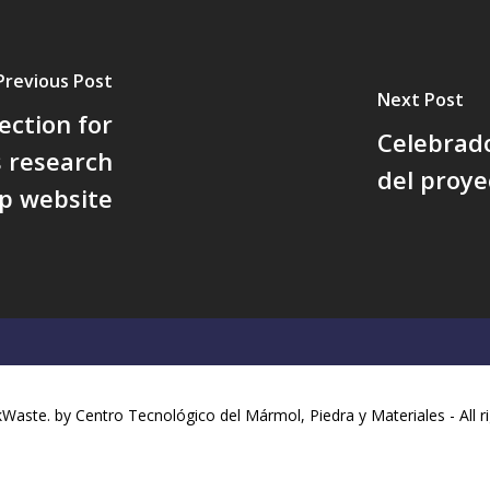
Previous Post
Next Post
ection for
Celebrado
s research
del proy
p website
aste. by Centro Tecnológico del Mármol, Piedra y Materiales - All r