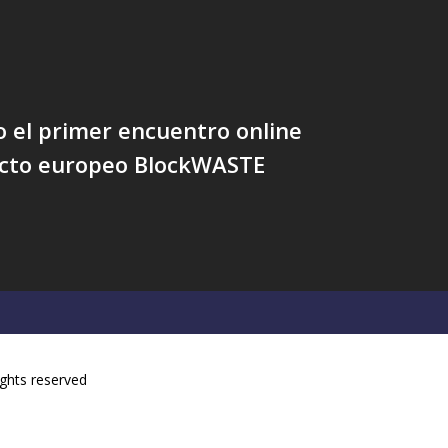
 el primer encuentro online
ecto europeo BlockWASTE
ights reserved