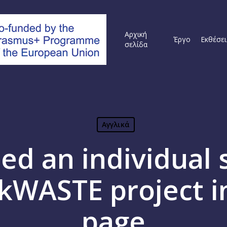
Αρχική
Έργο
Εκθέσει
σελίδα
Αγγλικά
ed an individual s
kWASTE project i
page