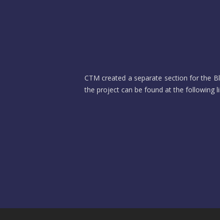
CTM created a separate section for the Blo
the project can be found at the following l