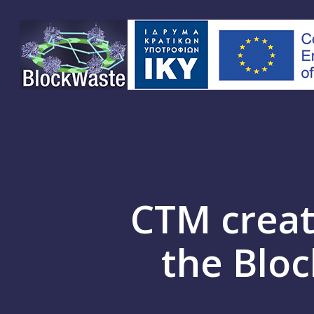
Skip
to
main
content
CTM creat
the Bloc