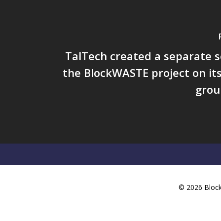
TalTech created a separate s
the BlockWASTE project on it
grou
© 2026 BlockW