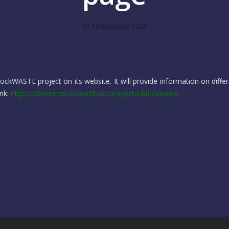
30 Νοεμβρίου 2020
ckWASTE project on its website. It will provide information on differ
ink:
https://ctmarmol.es/portfolio/proyecto-blockwaste