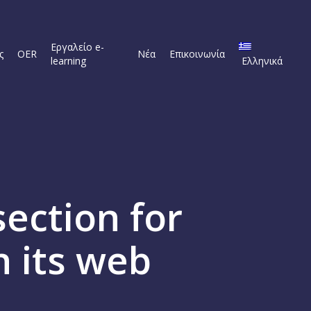
Εργαλείο e-
ς
OER
Νέα
Επικοινωνία
learning
Ελληνικά
ection for
n its web