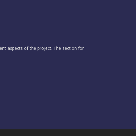
ent aspects of the project. The section for