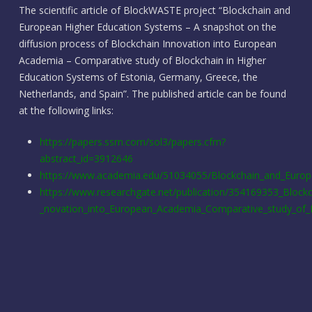
The scientific article of BlockWASTE project “Blockchain and
European Higher Education Systems – A snapshot on the
diffusion process of Blockchain Innovation into European
Academia – Comparative study of Blockchain in Higher
Education Systems of Estonia, Germany, Greece, the
Netherlands, and Spain”. The published article can be found
at the following links:
https://papers.ssrn.com/sol3/papers.cfm?
abstract_id=3912646
https://www.academia.edu/51034055/Blockchain_and_Europ
https://www.researchgate.net/publication/354169353_Block
_novation_into_European_Academia_Comparative_study_of_B