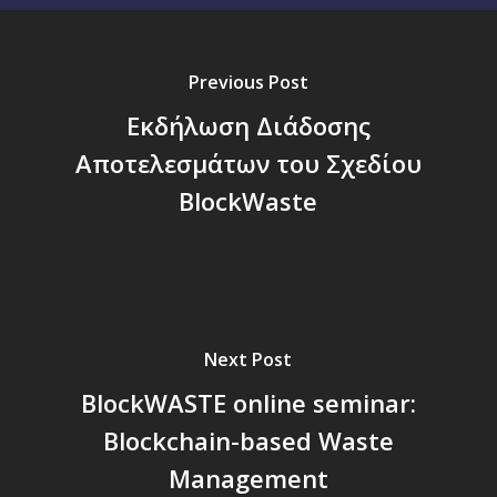
Previous Post
Εκδήλωση Διάδοσης
Αποτελεσμάτων του Σχεδίου
BlockWaste
Next Post
BlockWASTE online seminar:
Blockchain-based Waste
Management