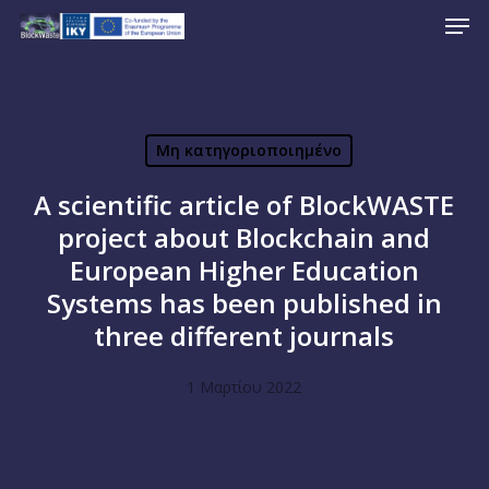
Men
Skip
to
Close
main
Menu
content
Μη κατηγοριοποιημένο
A scientific article of BlockWASTE
project about Blockchain and
European Higher Education
Systems has been published in
three different journals
1 Μαρτίου 2022