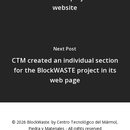
website
Next Post
CTM created an individual section
for the BlockWASTE project in its
web page
© 2026 BlockWaste. by Centro Tecnológico del Mármol,
Piedra y Materiales - All rights reserved