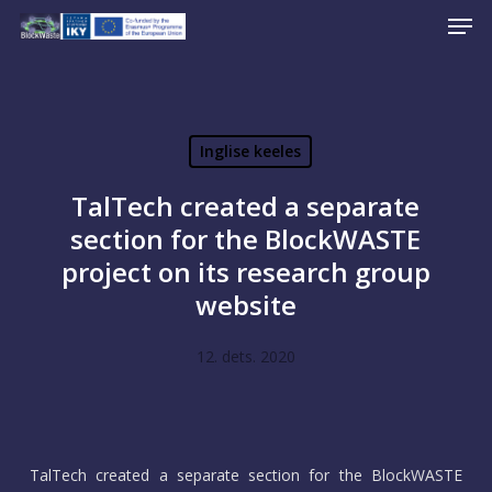
Men
Skip
to
Close
main
Menu
content
Inglise keeles
TalTech created a separate
section for the BlockWASTE
project on its research group
website
12. dets. 2020
TalTech created a separate section for the BlockWASTE