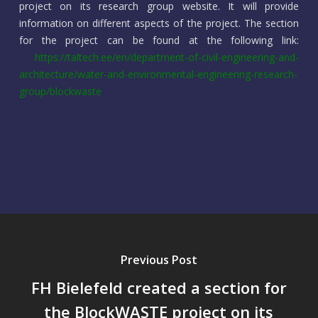
project on its research group website. It will provide
information on different aspects of the project. The section
for the project can be found at the following link:
https://taltech.ee/en/department-of-civil-engineering-and-
architecture/water-and-environmental-engineering-research-
group/blockwaste
Previous Post
FH Bielefeld created a section for
the BlockWASTE project on its