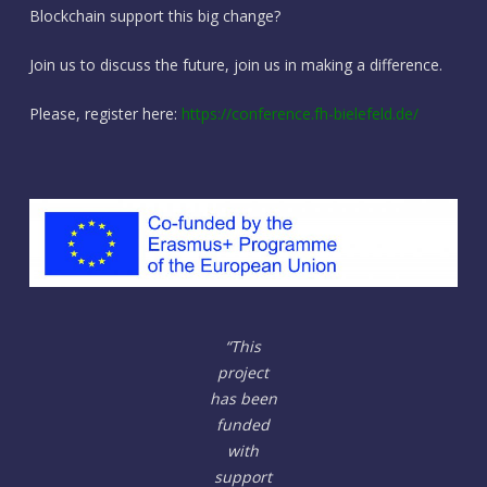
Blockchain support this big change?
Join us to discuss the future, join us in making a difference.
Please, register here:
https://conference.fh-bielefeld.de/
“This
project
has been
funded
with
support