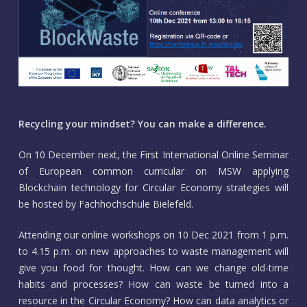
Recycling your mindset? You can make a difference.
On 10 December next, the First International Online Seminar
of European common curricular on MSW applying
Blockchain technology for Circular Economy strategies will
be hosted by Fachhochschule Bielefeld.
Attending our online workshops on 10 Dec 2021 from 1 p.m.
to 4.15 p.m. on new approaches to waste management will
give you food for thought. How can we change old-time
habits and processes? How can waste be turned into a
resource in the Circular Economy? How can data analytics or