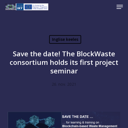
Men
Skip
to
Close
main
Menu
content
Inglise keeles
Save the date! The BlockWaste
consortium holds its first project
seminar
26. nov. 2021