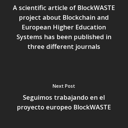
A scientific article of BlockWASTE
project about Blockchain and
European Higher Education
Systems has been published in
three different journals
Next Post
Seguimos trabajando en el
proyecto europeo BlockWASTE