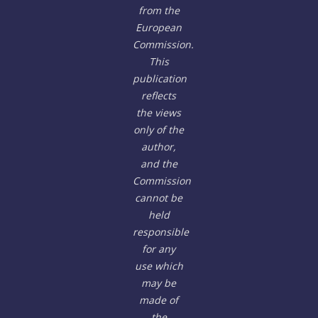
from the
European
Commission.
This
publication
reflects
the views
only of the
author,
and the
Commission
cannot be
held
responsible
for any
use which
may be
made of
the