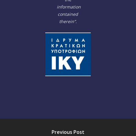
information
contained
therein”.
Previous Post